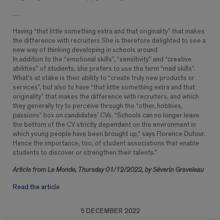
…
Having “that little something extra and that originality” that makes
the difference with recruiters She is therefore delighted to see a
new way of thinking developing in schools around
In addition to the “emotional skills”, “sensitivity” and “creative
abilities” of students, she prefers to use the term “mad skills”.
What’s at stake is their ability to “create truly new products or
services”, but also to have “that little something extra and that
originality” that makes the difference with recruiters, and which
they generally try to perceive through the “other, hobbies,
passions” box on candidates’ CVs. “Schools can no longer leave
the bottom of the CV strictly dependent on the environment in
which young people have been brought up,” says Florence Dufour.
Hence the importance, too, of student associations that enable
students to discover or strengthen their talents.”
Article from Le Monde, Thursday 01/12/2022, by Séverin Graveleau
Read the article
5 DECEMBER 2022