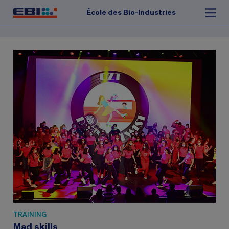
École des Bio-Industries
TRAINING
Mad skills