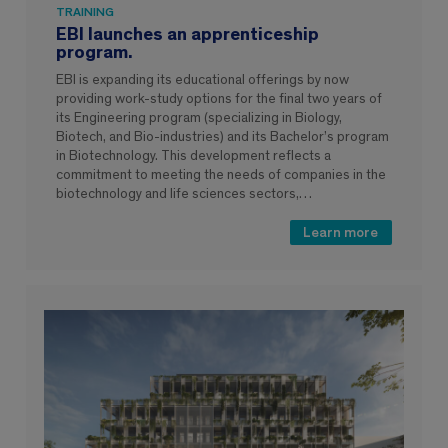
TRAINING
EBI launches an apprenticeship
program.
EBI is expanding its educational offerings by now
providing work-study options for the final two years of
its Engineering program (specializing in Biology,
Biotech, and Bio-industries) and its Bachelor’s program
in Biotechnology. This development reflects a
commitment to meeting the needs of companies in the
biotechnology and life sciences sectors,…
Learn more