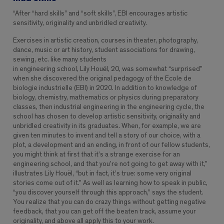
“After “hard skills” and “soft skills”, EBI encourages artistic
sensitivity, originality and unbridled creativity.
Exercises in artistic creation, courses in theater, photography,
dance, music or art history, student associations for drawing,
sewing, etc. like many students
in engineering school, Lily Houël, 20, was somewhat “surprised”
when she discovered the original pedagogy of the Ecole de
biologie industrielle (EBI) in 2020. In addition to knowledge of
biology, chemistry, mathematics or physics during preparatory
classes, then industrial engineering in the engineering cycle, the
school has chosen to develop artistic sensitivity, originality and
unbridled creativity in its graduates. When, for example, we are
given ten minutes to invent and tell a story of our choice, with a
plot, a development and an ending, in front of our fellow students,
you might think at first that it’s a strange exercise for an
engineering school, and that you’re not going to get away with it,”
illustrates Lily Houël, “but in fact, it’s true: some very original
stories come out of it.” As well as learning how to speak in public,
“you discover yourself through this approach,” says the student.
You realize that you can do crazy things without getting negative
feedback, that you can get off the beaten track, assume your
originality, and above all apply this to your work.