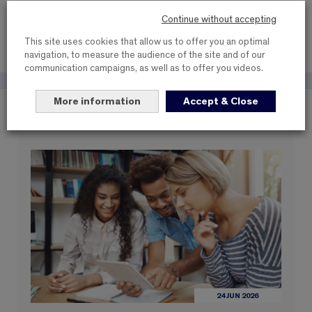
SHARE THIS NEWS
Continue without accepting
This site uses cookies that allow us to offer you an optimal
navigation, to measure the audience of the site and of our
communication campaigns, as well as to offer you videos.
More information
Accept & Close
These items may interest you
24 JUN 2026