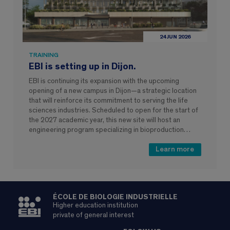
24 JUN 2026
TRAINING
EBI is setting up in Dijon.
EBI is continuing its expansion with the upcoming
opening of a new campus in Dijon—a strategic location
that will reinforce its commitment to serving the life
sciences industries. Scheduled to open for the start of
the 2027 academic year, this new site will host an
engineering program specializing in bioproduction…
Learn more
ÉCOLE DE BIOLOGIE INDUSTRIELLE
Higher education institution
private of general interest