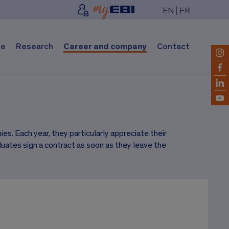
EN
FR
fe
Research
Career and company
Contact
s. Each year, they particularly appreciate their
uates sign a contract as soon as they leave the