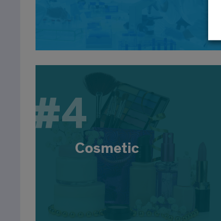
Logistics, 18% Marketing, 14% Consulting
#
#4
Cosmetic
The sector employs around 170,000 people,
driven by innovation in formulas, manufacturing
and packaging. EBIsts are employed in R&D
Cosmetic
(design, formulation), production (process,
quality), regulatory affairs and marketing. Large
companies: L'Oréal, Unilever, Procter and Gamble,
Clarins...