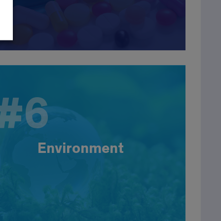
#6
#6
Environment
More than 21,000 companies are involved in the
fields of water, air, soil, waste treatment, energy,
etc. Our graduates work in engineering
Environment
companies, consulting firms or design offices as
process engineers or QHSE engineers. Large
companies: Suez, Véolia, Cofely, Degrémont, etc.