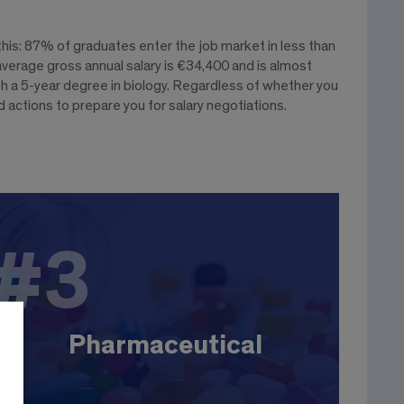
is: 87% of graduates enter the job market in less than
verage gross annual salary is €34,400 and is almost
h a 5-year degree in biology. Regardless of whether you
 actions to prepare you for salary negotiations.
#3
#3
Pharmaceutical
The sector employs around 100,000 people in
France, spread across 250 drug companies.
EBIsts hold various positions: R&D engineer,
Pharmaceutical
process, production, validation, product manager,
etc. Large companies: J&J, Novartis, Pfizer,
Sanofi...