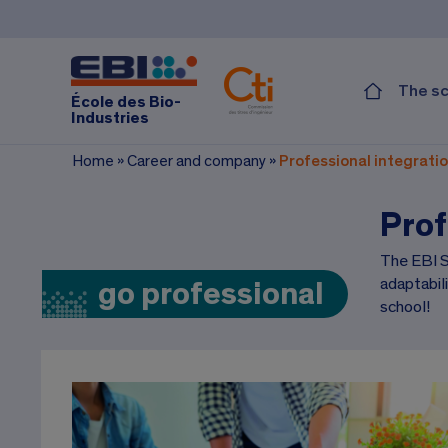
The s
École des Bio-
Industries
Home
»
Career and company
»
Professional integrati
Prof
The EBI Sc
adaptabil
go professional
school!