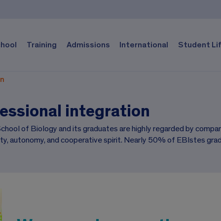
chool
Training
Admissions
International
Student Li
on
essional integration
hool of Biology and its graduates are highly regarded by companie
ity, autonomy, and cooperative spirit. Nearly 50% of EBIstes grad