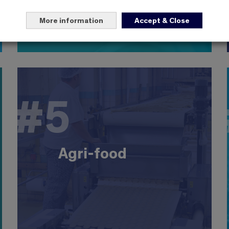
More information
Accept & Close
4
#5
#5
Agri-food
The leading industrial sector with 500,000
employees in 18,000 companies, with excellent
export performance. EBIsts are involved in
Agri-food
production, innovation, development, food safety
and marketing. Large companies: Nestlé,
Danone, Candia, Bonduelle, etc.