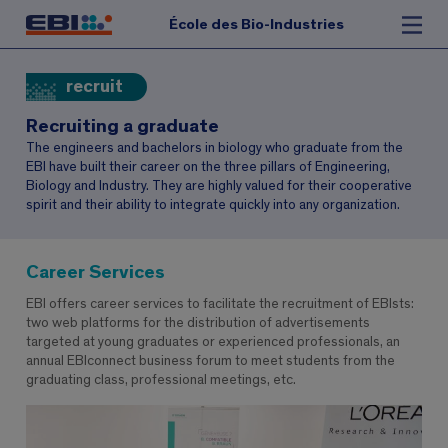
École des Bio-Industries
recruit
Recruiting a graduate
The engineers and bachelors in biology who graduate from the
EBI have built their career on the three pillars of Engineering,
Biology and Industry. They are highly valued for their cooperative
spirit and their ability to integrate quickly into any organization.
Career Services
EBI offers career services to facilitate the recruitment of EBIsts:
two web platforms for the distribution of advertisements
targeted at young graduates or experienced professionals, an
annual EBIconnect business forum to meet students from the
graduating class, professional meetings, etc.