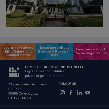
Learn more about
Learn more about
Learn more about
EBI's Values and
EBInnov® Research
Recruiting a trainee
Commitments
Unit
ÉCOLE DE BIOLOGIE INDUSTRIELLE
Higher education institution
private of general interest
FOLOW US
49 avenue des Genottes -
CS90009
95895 Cergy Cedex
01 85 76 66 90