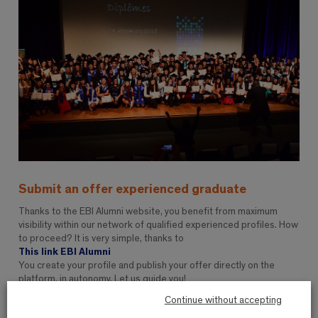
Submit an offer experienced graduate
Thanks to the EBI Alumni website, you benefit from maximum
visibility within our network of qualified experienced profiles. How
to proceed? It is very simple, thanks to
This link EBI Alumni
You create your profile and publish your offer directly on the
platform, in autonomy. Let us guide you!
Continue without accepting