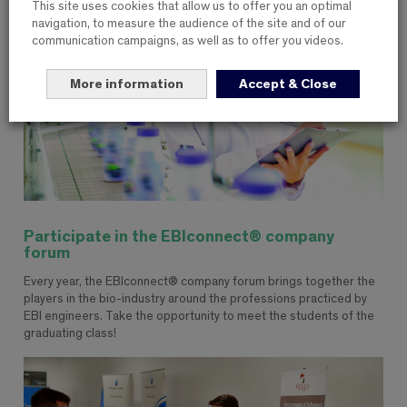
This site uses cookies that allow us to offer you an optimal
navigation, to measure the audience of the site and of our
communication campaigns, as well as to offer you videos.
More information
Accept & Close
Participate in the EBIconnect® company
forum
Every year, the EBIconnect® company forum brings together the
players in the bio-industry around the professions practiced by
EBI engineers. Take the opportunity to meet the students of the
graduating class!