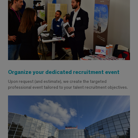
Organize your dedicated recruitment event
Upon request (and estimate), we create the targeted
professional event tailored to your talent recruitment objectives.