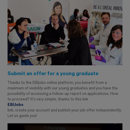
Submit an offer for a young graduate
Thanks to the EBIjobs online platform, you benefit from a
maximum of visibility with our young graduates and you have the
possibility of accessing a follow-up report on applications. How
to proceed? It’s very simple, thanks to this link
EBIJobs
link, create your account and publish your job offer independently.
Let us guide you!