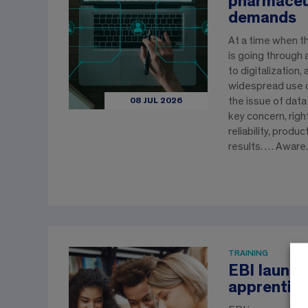
pharmaceut
demands
At a time when t
is going through
to digitalization,
widespread use 
the issue of data
08 JUL 2026
key concern, righ
reliability, produc
results. … Awar
TRAINING
EBI launch
apprentic