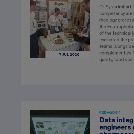
Dr. Sylvia Imbart
competency area 
rheology professo
the Ecotrophelia
of the technical j
evaluated the pr
teams, alongside
complementary fi
17 JUL 2026
quality, food sta
PEDAGOGY
Data integ
engineers 