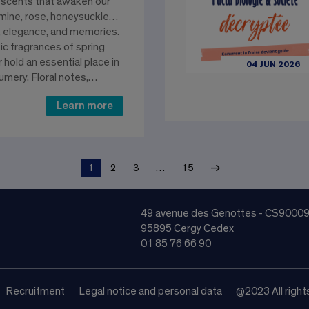
 scents that awaken our
asmine, rose, honeysuckle…
 elegance, and memories.
 fragrances of spring
hold an essential place in
04 JUN 2026
umery. Floral notes,…
Learn more
→
1
2
3
…
15
49 avenue des Genottes - CS9000
95895 Cergy Cedex
01 85 76 66 90
Recruitment
Legal notice and personal data
@2023 All right