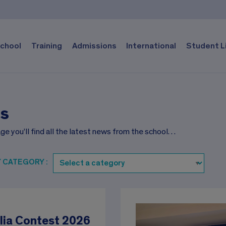
chool
Training
Admissions
International
Student L
s
ge you’ll find all the latest news from the school…
Y CATEGORY :
lia Contest 2026