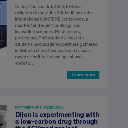
On July 2nd and 3rd, 2026, EBI was
delighted to host the 33rd edition of the
international CONFERE conference, a
must-attend event for design and
innovation sciences. Researchers,
professors, PhD students, master’s
students, and academic partners gathered
in Malta to share their work and discuss
major scientific, technological, and
societal…
Learn more
PARTNERSHIPS | RESEARCH
Dijon is experimenting with
a low-carbon drug through