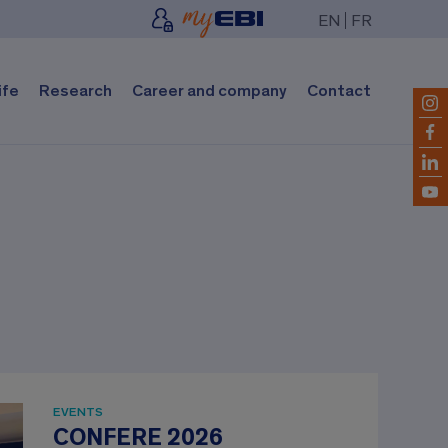
EN
FR
ife
Research
Career and company
Contact
EVENTS
CONFERE 2026