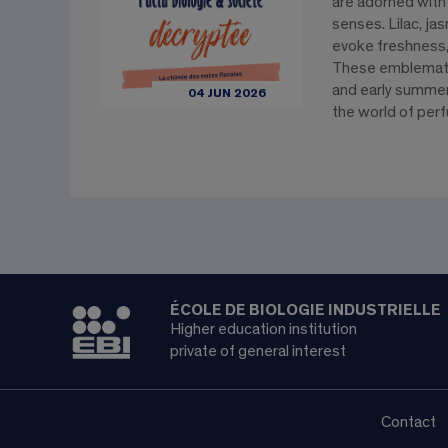
are adorned with
senses. Lilac, j
evoke freshness,
These emblematic
and early summer 
04 JUN 2026
the world of perf
ÉCOLE DE BIOLOGIE INDUSTRIELLE
Higher education institution
private of general interest
Contact