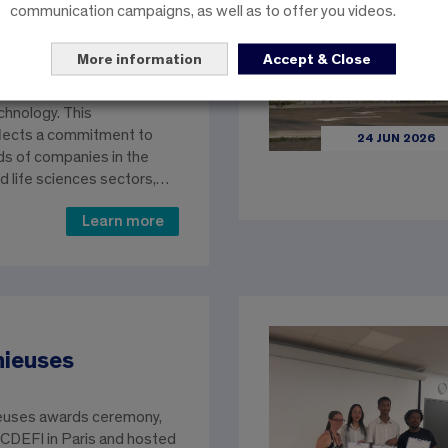
its educational offerings
communication campaigns, as well as to offer you videos.
 work-study options for
rs of its Engineering
More information
Accept & Close
zing in Biology, Biotech,
s) and its Bachelor’s
chnology. This
lects a commitment to
24 JUN 2026
s of companies in the
d life sciences sectors,…
Learn more
nieuses
euses awards ceremony,
 CDEFI in Paris and hosted