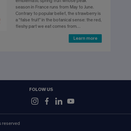
emblematic spring fruit whose peak
season in France runs from May to June.
Contrary to popular belief, the strawberry is
a “false fruit” in the botanical sense: the red,
fleshy part we eat comes from…
Learn more
FOLOW US
9
s reserved