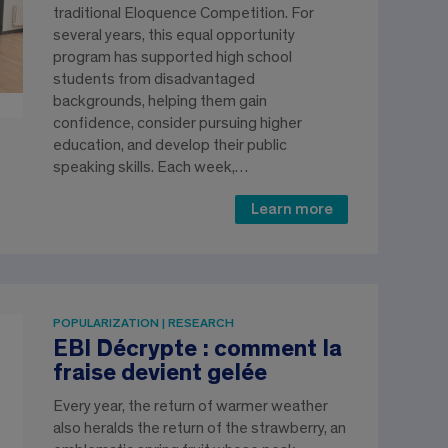
traditional Eloquence Competition. For
several years, this equal opportunity
program has supported high school
students from disadvantaged
backgrounds, helping them gain
confidence, consider pursuing higher
education, and develop their public
speaking skills. Each week,…
Learn more
POPULARIZATION | RESEARCH
EBI Décrypte : comment la
fraise devient gelée
Every year, the return of warmer weather
also heralds the return of the strawberry, an