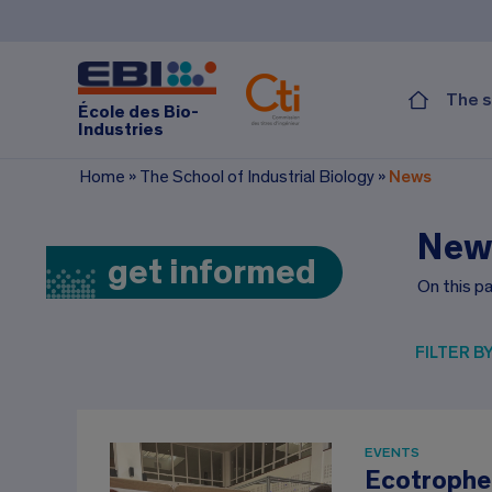
The s
École des Bio-
Industries
Home
»
The School of Industrial Biology
»
News
New
get informed
On this pa
FILTER B
EVENTS
Ecotrophe