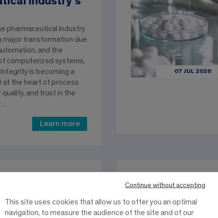
ical industry’s
he pharmaceutical industry
 a major transformation due
 automation, and the
of computerized systems,
 integrity is becoming a
07 JUL 2026
t at the heart of process
t quality, and trust in the
e…
Learn more
Continue without accepting
es an
eship program.
This site uses cookies that allow us to offer you an optimal
navigation, to measure the audience of the site and of our