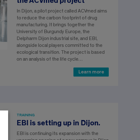
the ACVmed project
In Dijon, a pilot project called ACVmed aims
to reduce the carbon footprint of drug
manufacturing. It brings together the
University of Burgundy Europe, the
Delpharm Dijon industrial site, and EBI,
alongside local players committed to the
ecological transition. The project is based
on an analysis of the life cycle…
Learn more
TRAINING
EBI is setting up in Dijon.
EBI is continuing its expansion with the