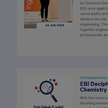
by Clémence Bern
EBI, once again hi
career paths, an
advance the role
engineering. This
22 JUN 2026
together enginee
professionals, a
POPULARIZATION |
EBI Deciph
Chemistry 
With the return 
blooming season,