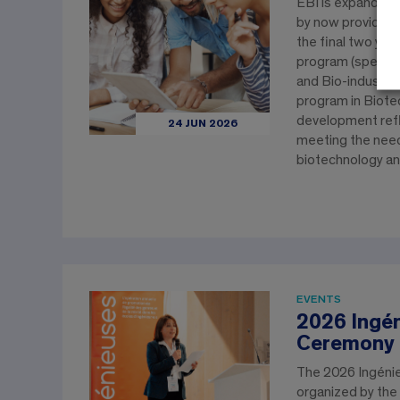
EBI is expanding 
by now providing
the final two yea
program (speciali
and Bio-industrie
program in Biote
development ref
24 JUN 2026
meeting the need
biotechnology an
EVENTS
2026 Ingé
Ceremony
The 2026 Ingéni
organized by the