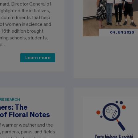
ard, Director General of
ghlighted the initiatives,
d commitments that help
 of women in science and
 16th edition brought
04 JUN 2026
ring schools, students,
nd…
Learn more
 RESEARCH
ers: The
of Floral Notes
of warmer weather and the
 gardens, parks, and fields