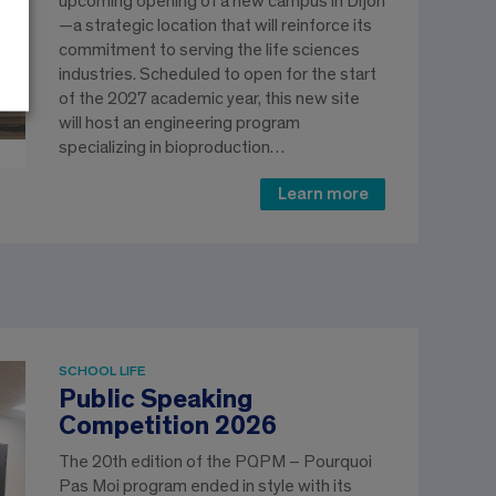
upcoming opening of a new campus in Dijon
—a strategic location that will reinforce its
commitment to serving the life sciences
industries. Scheduled to open for the start
of the 2027 academic year, this new site
will host an engineering program
specializing in bioproduction…
Learn more
SCHOOL LIFE
Public Speaking
Competition 2026
The 20th edition of the PQPM – Pourquoi
Pas Moi program ended in style with its