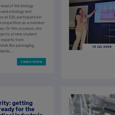
, Head of the biology
and a biology and
r at EBI, participated in
 competition as a member
ury. On this occasion, she
ojects of nine student
 experts from
elds like packaging,
15 JUL 2026
ndards,…
Learn more
rity: getting
ready for the