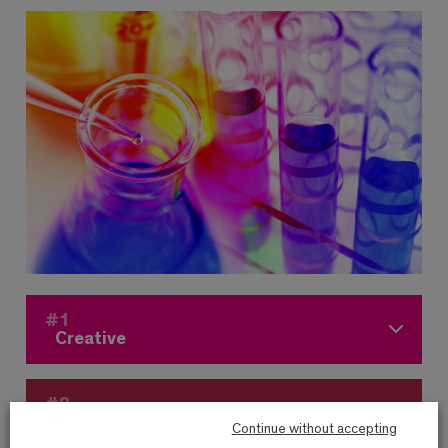
#1
Creative
#2
Agile
Continue without accepting