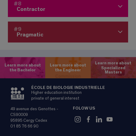
#8
Contractor
#9
Pragmatic
Learn more about
Learn more about
Learn more about
Specialized
the Bachelor
the Engineer
Masters
ÉCOLE DE BIOLOGIE INDUSTRIELLE
Higher education institution
private of general interest
FOLOW US
49 avenue des Genottes -
CS90009
95895 Cergy Cedex
01 85 76 66 90