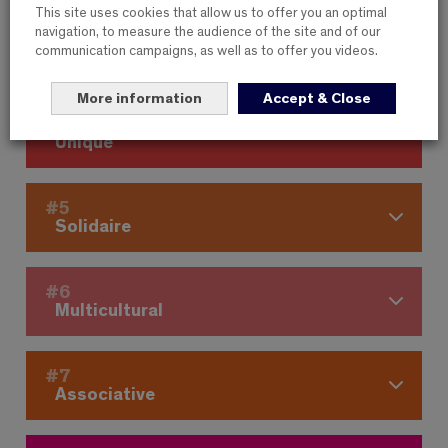
This site uses cookies that allow us to offer you an optimal
navigation, to measure the audience of the site and of our
#3
communication campaigns, as well as to offer you videos.
Cooperative
More information
Accept & Close
#4
Unique
#5
Solidaire
#6
Multicultural
#7
Associative