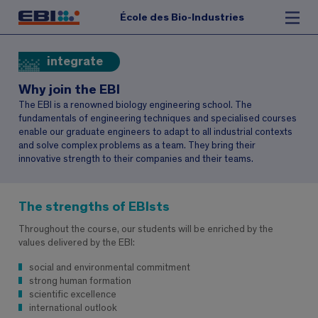
École des Bio-Industries
integrate
Why join the EBI
The EBI is a renowned biology engineering school. The
fundamentals of engineering techniques and specialised courses
enable our graduate engineers to adapt to all industrial contexts
and solve complex problems as a team. They bring their
innovative strength to their companies and their teams.
The strengths of EBIsts
Throughout the course, our students will be enriched by the
values delivered by the EBI:
social and environmental commitment
strong human formation
scientific excellence
international outlook