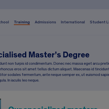
chool
Training
Admissions
International
Student L
ialised Master’s Degree
dunt non turpis id condimentum. Donec nec massa eget arcu preti
 rhoncus eros sit amet tellus dictum aliquet. Maecenas id tincidunt 
itor sodales fermentum, ante neque semper ex, ut euismod sapien mi
gula. In iaculis leo neque.