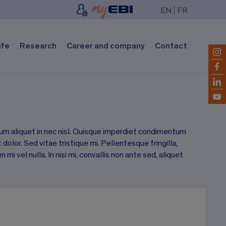
EN
FR
ife
Research
Career and company
Contact
um aliquet in nec nisl. Quisque imperdiet condimentum
dolor. Sed vitae tristique mi. Pellentesque fringilla,
 vel nulla. In nisi mi, convallis non ante sed, aliquet