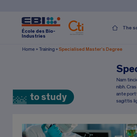
The s
École des Bio-
Industries
Home
»
Training
»
Specialised Master’s Degree
Spec
Nam tinci
nibh. Cras
ante portt
to study
sagittis li