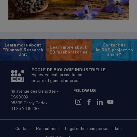
Learn more about
Contact us
Learn more about
EBInnov® Research
An R&D project to
EBI's laboratories
Unit
share?
ÉCOLE DE BIOLOGIE INDUSTRIELLE
Higher education institution
private of general interest
FOLOW US
49 avenue des Genottes -
CS90009
95895 Cergy Cedex
01 85 76 66 90
Contact
Recruitment
Legal notice and personal data