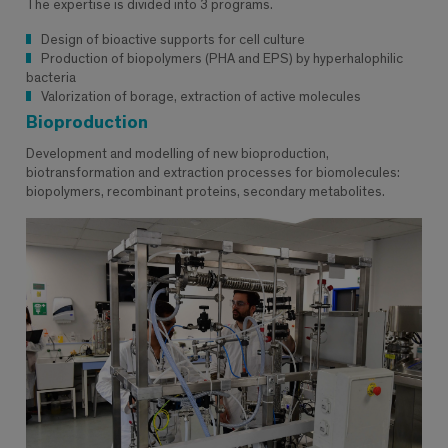
The expertise is divided into 3 programs.
Design of bioactive supports for cell culture
Production of biopolymers (PHA and EPS) by hyperhalophilic
bacteria
Valorization of borage, extraction of active molecules
Bioproduction
Development and modelling of new bioproduction,
biotransformation and extraction processes for biomolecules:
biopolymers, recombinant proteins, secondary metabolites.