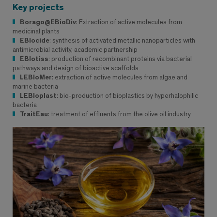
Key projects
Borago@EBioDiv
: Extraction of active molecules from
medicinal plants
EBIocide
: synthesis of activated metallic nanoparticles with
antimicrobial activity, academic partnership
EBIotiss
: production of recombinant proteins via bacterial
pathways and design of bioactive scaffolds
LEBIoMer
: extraction of active molecules from algae and
marine bacteria
LEBIoplast
: bio-production of bioplastics by hyperhalophilic
bacteria
TraitEau
: treatment of effluents from the olive oil industry