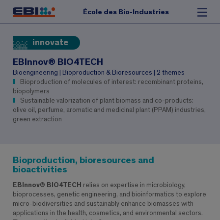
École des Bio-Industries
innovate
EBInnov® BIO4TECH
Bioengineering | Bioproduction & Bioresources | 2 themes
Bioproduction of molecules of interest: recombinant proteins,
biopolymers
Sustainable valorization of plant biomass and co-products:
olive oil, perfume, aromatic and medicinal plant (PPAM) industries,
green extraction
Bioproduction, bioresources and
bioactivities
EBInnov® BIO4TECH
relies on expertise in microbiology,
bioprocesses, genetic engineering, and bioinformatics to explore
micro-biodiversities and sustainably enhance biomasses with
applications in the health, cosmetics, and environmental sectors.