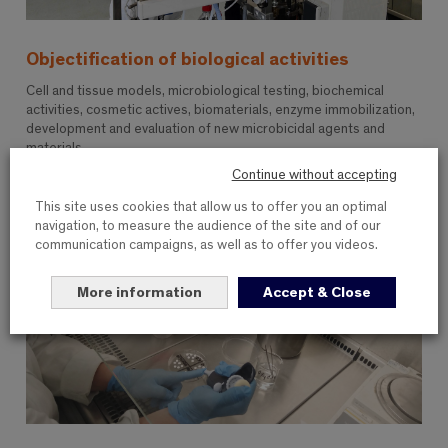
Objectification of biological activities
Cell and tissue models, microbiological testing, biochemical
activities, cosmetic actives, biomaterials, enzyme immobilization,
development and evaluation of new microbicidal agents and
materials
Continue without accepting
This site uses cookies that allow us to offer you an optimal
navigation, to measure the audience of the site and of our
communication campaigns, as well as to offer you videos.
More information
Accept & Close