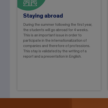
Staying abroad
During the summer following the first year,
the students will go abroad for 4 weeks.
This is an important issue in order to
participate in the internationalization of
companies and therefore of professions.
This stay is validated by the writing of a
report and a presentation in English.