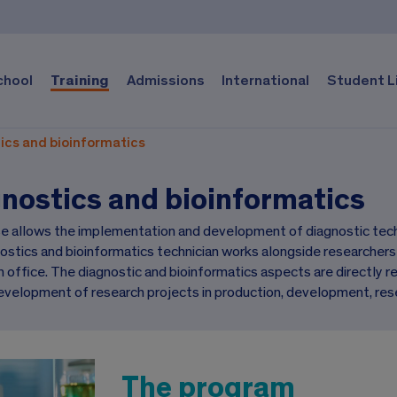
chool
Training
Admissions
International
Student L
ics and bioinformatics
nostics and bioinformatics
e allows the implementation and development of diagnostic techn
ostics and bioinformatics technician works alongside researcher
 office. The diagnostic and bioinformatics aspects are directly rel
evelopment of research projects in production, development, res
The program