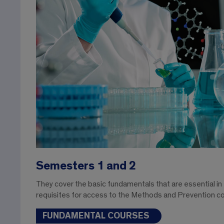
Semesters 1 and 2
They cover the basic fundamentals that are essential in
requisites for access to the Methods and Prevention c
FUNDAMENTAL COURSES