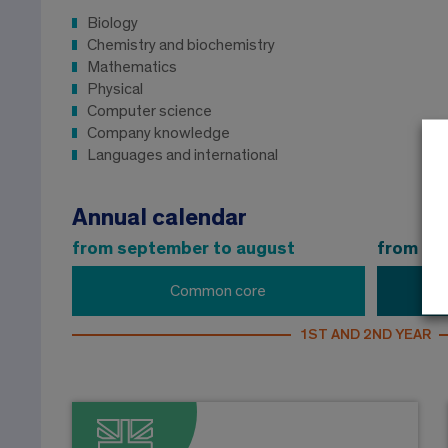
Biology
Chemistry and biochemistry
Mathematics
Physical
Computer science
Company knowledge
Languages ​​and international
Annual calendar
from september to august
from se
Common core
1ST AND 2ND YEAR