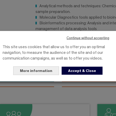
Analytical methods and techniques: Chemica
sample preparation.
Molecular Diagnostics tools applied to bioi
Bioinformatics processing: Analysis and inte
management of data analysis tools
16 week internship
Continue without accepting
This site uses cookies that allow us to offer you an optimal
navigation, to measure the audience of the site and of our
communication campaigns, as well as to offer you videos.
ptember to august
from september to janua
More information
Accept & Close
Specialization
Specialization