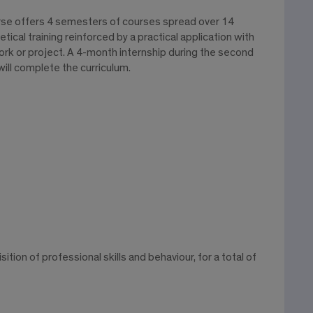
rse offers 4 semesters of courses spread over 14
ical training reinforced by a practical application with
ork or project. A 4-month internship during the second
ill complete the curriculum.
tion of professional skills and behaviour, for a total of