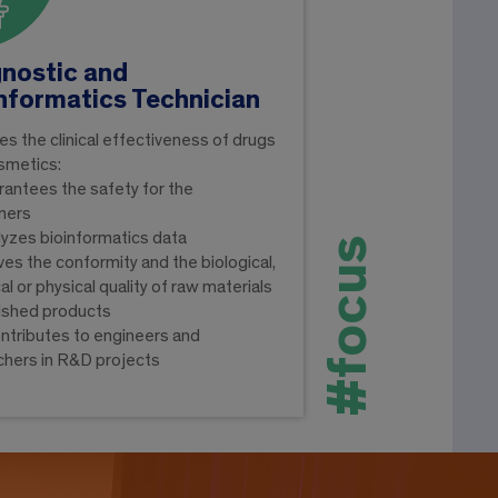
nostic and
nformatics Technician
fies the clinical effectiveness of drugs
smetics:
arantees the safety for the
mers
alyzes bioinformatics data
#focus
oves the conformity and the biological,
l or physical quality of raw materials
nished products
ontributes to engineers and
chers in R&D projects