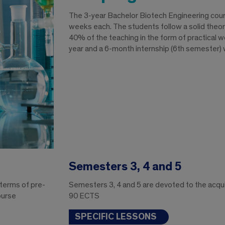
The 3-year Bachelor Biotech Engineering cou
weeks each. The students follow a solid theoret
40% of the teaching in the form of practical w
year and a 6-month internship (6th semester) w
Semesters 3, 4 and 5
 terms of pre-
Semesters 3, 4 and 5 are devoted to the acquisi
ourse
90 ECTS
SPECIFIC LESSONS