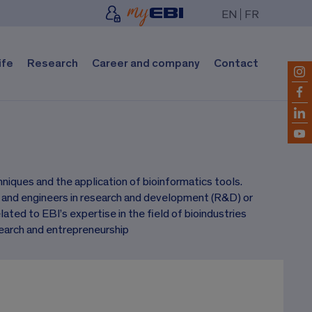
EN
FR
ife
Research
Career and company
Contact
iques and the application of bioinformatics tools.
s and engineers in research and development (R&D) or
ated to EBI’s expertise in the field of bioindustries
earch and entrepreneurship