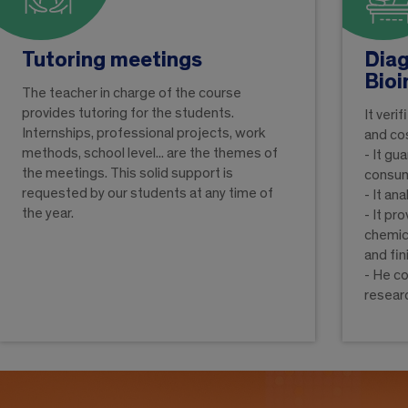
Tutoring meetings
Diag
Bioi
The teacher in charge of the course
provides tutoring for the students.
It veri
Internships, professional projects, work
and co
methods, school level... are the themes of
- It gu
the meetings. This solid support is
consu
requested by our students at any time of
- It an
the year.
- It pr
chemica
and fi
- He c
resear