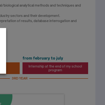
l/biological analytical methods and techniques and
ndustry sectors and their development.
rpretation of results, database interrogation and
ry
from february to july
Internship at the end of my school
program
3RD YEAR