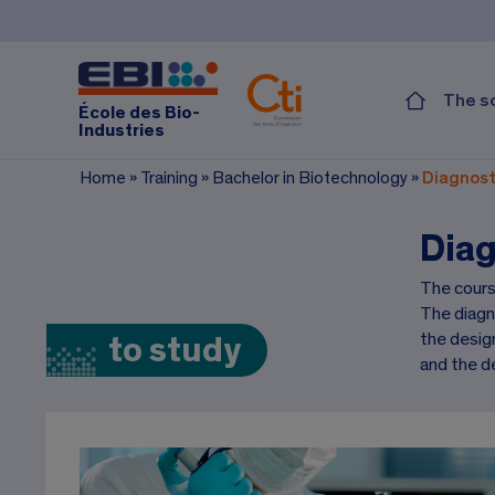
The s
École des Bio-
Industries
Home
»
Training
»
Bachelor in Biotechnology
»
Diagnost
Diag
The cours
The diagn
the design
to study
and the d