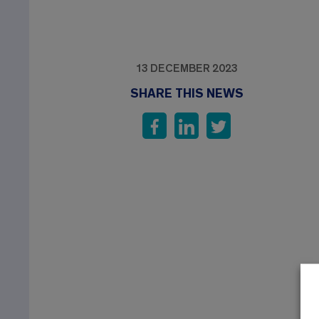
13 DECEMBER 2023
SHARE THIS NEWS