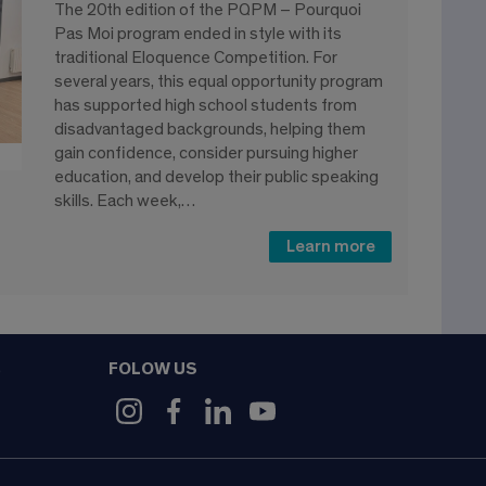
The 20th edition of the PQPM – Pourquoi
Pas Moi program ended in style with its
traditional Eloquence Competition. For
several years, this equal opportunity program
has supported high school students from
disadvantaged backgrounds, helping them
gain confidence, consider pursuing higher
education, and develop their public speaking
skills. Each week,…
Learn more
FOLOW US
9