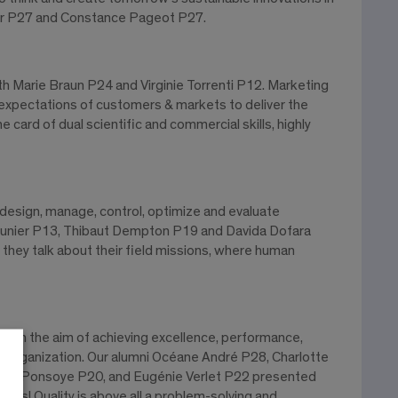
rbier P27 and Constance Pageot P27.
th Marie Braun P24 and Virginie Torrenti P12. Marketing
& expectations of customers & markets to deliver the
he card of dual scientific and commercial skills, highly
design, manage, control, optimize and evaluate
e Cunier P13, Thibaut Dempton P19 and Davida Dofara
hey talk about their field missions, where human
 with the aim of achieving excellence, performance,
e organization. Our alumni Océane André P28, Charlotte
arie Ponsoye P20, and Eugénie Verlet P22 presented
es! Quality is above all a problem-solving and