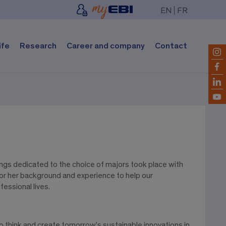
EN
FR
ife
Research
Career and company
Contact
tings dedicated to the choice of majors took place with
s or her background and experience to help our
essional lives.
think and create tomorrow’s sustainable innovations in