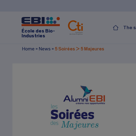
The s
École des Bio-
Industries
Home
»
News
»
5 Soirées > 5 Majeures