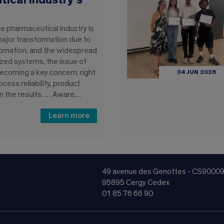
ical industry’s
e pharmaceutical industry is
major transformation due to
utomation, and the widespread
zed systems, the issue of
 becoming a key concern, right
04 JUN 2026
ocess reliability, product
 in the results. … Aware…
Learn more
49 avenue des Genottes - CS9000
95895 Cergy Cedex
01 85 76 66 90