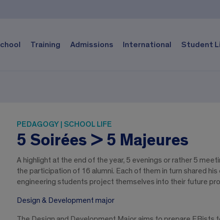
chool
Training
Admissions
International
Student L
PEDAGOGY | SCHOOL LIFE
5 Soirées > 5 Majeures
A highlight at the end of the year, 5 evenings or rather 5 mee
the participation of 16 alumni. Each of them in turn shared hi
engineering students project themselves into their future prof
Design & Development major
The Design and Development Major aims to prepare EBists to 