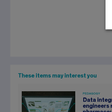
These items may interest you
PEDAGOGY
Data integr
engineers 