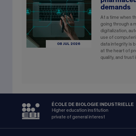
pharmaceut
demands
At a time when th
going through a 
digitalization, a
use of computeri
data integrity is
08 JUL 2026
at the heart of pr
quality, and trust
ÉCOLE DE BIOLOGIE INDUSTRIELLE
Higher education institution
private of general interest