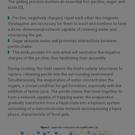
The gelling process involves an essential trio: pectins, sugar, and
acids [2].
Pectins, negatively charged, repel each other like magnets.
Stratagems are necessary for them to meet and combine to form
a three-dimensional network capable of retaining water and
structuring the gel.
Sugar absorbs water and promotes interactions between
pectin chains.
The acids provide H+ ions which will neutralize the negative
charges of the pectins, thus facilitating their assembly.
During cooking, the heat causes the fruit’s cellular structures to
rupture, releasing pectin into the surrounding environment.
Simultaneously, the evaporation of water concentrates the
sugars, a crucial condition for gel formation, especially with the
addition of lemon juice. The pectin chains then bind together to
form a network capable of trapping water: the preparation
gradually transforms from a liquid state into a biphasic system
consisting of a macromolecular network encompassing a liquid
phase, characteristic of food gels.