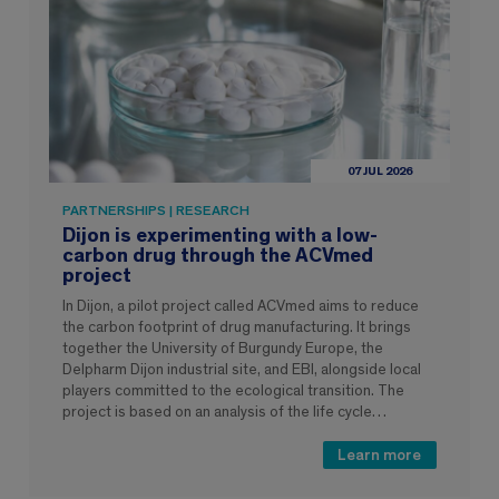
07 JUL 2026
PARTNERSHIPS | RESEARCH
Dijon is experimenting with a low-
carbon drug through the ACVmed
project
In Dijon, a pilot project called ACVmed aims to reduce
the carbon footprint of drug manufacturing. It brings
together the University of Burgundy Europe, the
Delpharm Dijon industrial site, and EBI, alongside local
players committed to the ecological transition. The
project is based on an analysis of the life cycle…
Learn more