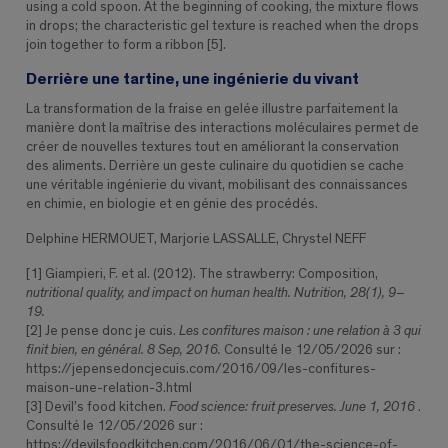
using a cold spoon. At the beginning of cooking, the mixture flows
in drops; the characteristic gel texture is reached when the drops
join together to form a ribbon [5].
Derrière une tartine, une ingénierie du vivant
La transformation de la fraise en gelée illustre parfaitement la
manière dont la maîtrise des interactions moléculaires permet de
créer de nouvelles textures tout en améliorant la conservation
des aliments. Derrière un geste culinaire du quotidien se cache
une véritable ingénierie du vivant, mobilisant des connaissances
en chimie, en biologie et en génie des procédés.
Delphine HERMOUET, Marjorie LASSALLE, Chrystel NEFF
[1] Giampieri, F. et al. (2012). The strawberry: Composition,
nutritional quality, and impact on human health. Nutrition, 28(1), 9–
19.
[2] Je pense donc je cuis.
Les confitures maison : une relation à 3 qui
finit bien, en général. 8 Sep, 2016.
Consulté le 12/05/2026 sur :
https://jepensedoncjecuis.com/2016/09/les-confitures-
maison-une-relation-3.html
[3] Devil’s food kitchen.
Food science: fruit preserves. June 1, 2016
.
Consulté le 12/05/2026 sur :
https://devilsfoodkitchen.com/2016/06/01/the-science-of-