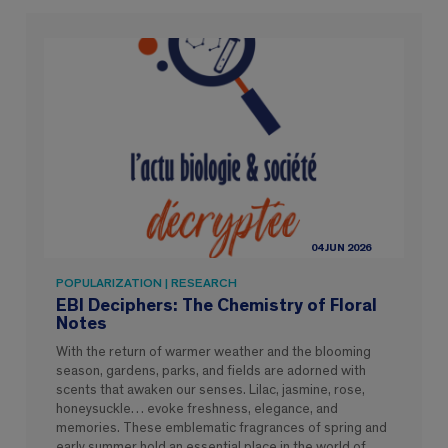
04 JUN 2026
POPULARIZATION | RESEARCH
EBI Deciphers: The Chemistry of Floral
Notes
With the return of warmer weather and the blooming
season, gardens, parks, and fields are adorned with
scents that awaken our senses. Lilac, jasmine, rose,
honeysuckle… evoke freshness, elegance, and
memories. These emblematic fragrances of spring and
early summer hold an essential place in the world of