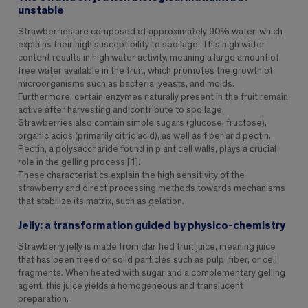
unstable
Strawberries are composed of approximately 90% water, which
explains their high susceptibility to spoilage. This high water
content results in high water activity, meaning a large amount of
free water available in the fruit, which promotes the growth of
microorganisms such as bacteria, yeasts, and molds.
Furthermore, certain enzymes naturally present in the fruit remain
active after harvesting and contribute to spoilage.
Strawberries also contain simple sugars (glucose, fructose),
organic acids (primarily citric acid), as well as fiber and pectin.
Pectin, a polysaccharide found in plant cell walls, plays a crucial
role in the gelling process [1].
These characteristics explain the high sensitivity of the
strawberry and direct processing methods towards mechanisms
that stabilize its matrix, such as gelation.
Jelly: a transformation guided by physico-chemistry
Strawberry jelly is made from clarified fruit juice, meaning juice
that has been freed of solid particles such as pulp, fiber, or cell
fragments. When heated with sugar and a complementary gelling
agent, this juice yields a homogeneous and translucent
preparation.