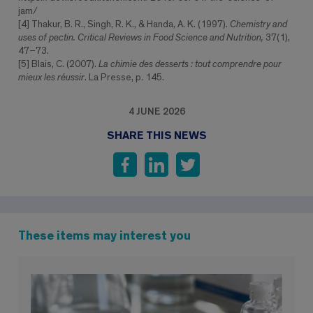
jam/
[4] Thakur, B. R., Singh, R. K., & Handa, A. K. (1997).
Chemistry and
uses of pectin. Critical Reviews in Food Science and Nutrition,
37(1),
47–73.
[5] Blais, C. (2007).
La chimie des desserts : tout comprendre pour
mieux les réussir
. La Presse, p. 145.
4 JUNE 2026
SHARE THIS NEWS
These items may interest you