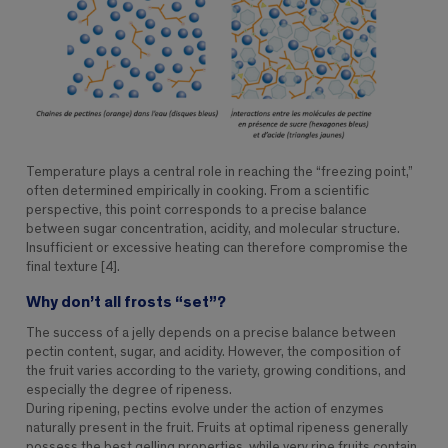
Temperature plays a central role in reaching the “freezing point,”
often determined empirically in cooking. From a scientific
perspective, this point corresponds to a precise balance
between sugar concentration, acidity, and molecular structure.
Insufficient or excessive heating can therefore compromise the
final texture [4].
Why don’t all frosts “set”?
The success of a jelly depends on a precise balance between
pectin content, sugar, and acidity. However, the composition of
the fruit varies according to the variety, growing conditions, and
especially the degree of ripeness.
During ripening, pectins evolve under the action of enzymes
naturally present in the fruit. Fruits at optimal ripeness generally
possess the best gelling properties, while very ripe fruits contain