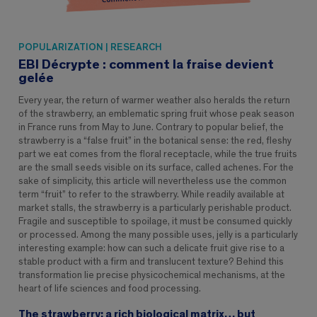
POPULARIZATION | RESEARCH
EBI Décrypte : comment la fraise devient
gelée
Every year, the return of warmer weather also heralds the return
of the strawberry, an emblematic spring fruit whose peak season
in France runs from May to June. Contrary to popular belief, the
strawberry is a “false fruit” in the botanical sense: the red, fleshy
part we eat comes from the floral receptacle, while the true fruits
are the small seeds visible on its surface, called achenes. For the
sake of simplicity, this article will nevertheless use the common
term “fruit” to refer to the strawberry. While readily available at
market stalls, the strawberry is a particularly perishable product.
Fragile and susceptible to spoilage, it must be consumed quickly
or processed. Among the many possible uses, jelly is a particularly
interesting example: how can such a delicate fruit give rise to a
stable product with a firm and translucent texture? Behind this
transformation lie precise physicochemical mechanisms, at the
heart of life sciences and food processing.
The strawberry: a rich biological matrix… but