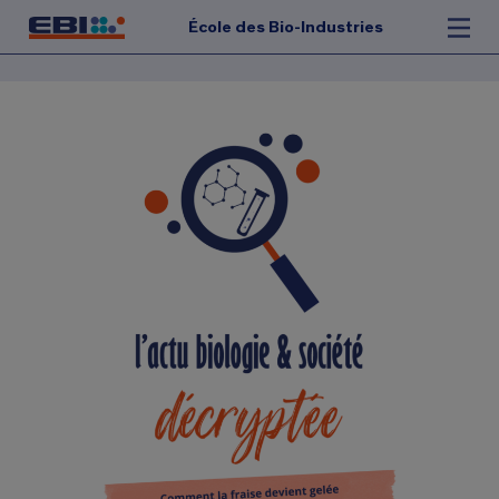
École des Bio-Industries