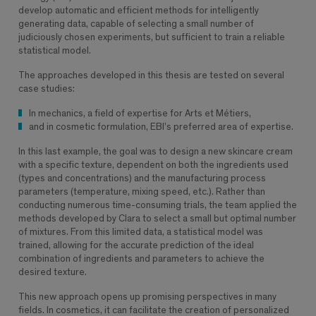
develop automatic and efficient methods for intelligently
generating data, capable of selecting a small number of
judiciously chosen experiments, but sufficient to train a reliable
statistical model.
The approaches developed in this thesis are tested on several
case studies:
In mechanics, a field of expertise for Arts et Métiers,
and in cosmetic formulation, EBI’s preferred area of ​​expertise.
In this last example, the goal was to design a new skincare cream
with a specific texture, dependent on both the ingredients used
(types and concentrations) and the manufacturing process
parameters (temperature, mixing speed, etc.). Rather than
conducting numerous time-consuming trials, the team applied the
methods developed by Clara to select a small but optimal number
of mixtures. From this limited data, a statistical model was
trained, allowing for the accurate prediction of the ideal
combination of ingredients and parameters to achieve the
desired texture.
This new approach opens up promising perspectives in many
fields. In cosmetics, it can facilitate the creation of personalized