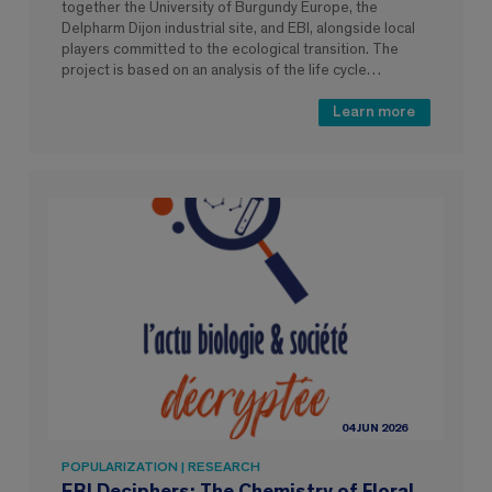
together the University of Burgundy Europe, the
Delpharm Dijon industrial site, and EBI, alongside local
players committed to the ecological transition. The
project is based on an analysis of the life cycle…
Learn more
04 JUN 2026
POPULARIZATION | RESEARCH
EBI Deciphers: The Chemistry of Floral