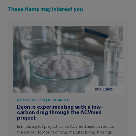
These items may interest you
07 JUL 2026
PARTNERSHIPS | RESEARCH
Dijon is experimenting with a low-
carbon drug through the ACVmed
project
In Dijon, a pilot project called ACVmed aims to reduce
the carbon footprint of drug manufacturing. It brings