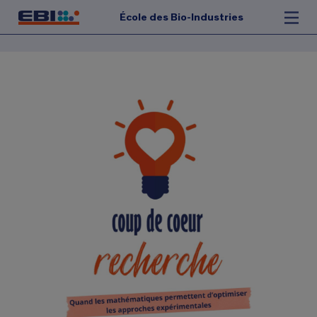
École des Bio-Industries