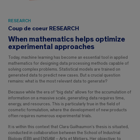
RESEARCH
Coup de coeur RESEARCH
When mathematics helps optimize
experimental approaches
Today, machine learning has become an essential tool in applied
mathematics for designing data processing methods capable of
solving complex problems. Statistical models are trained on
generated data to predict new cases. But a crucial question
remains: what is the most relevant data to generate?
Because while the era of “big data” allows for the accumulation of
information on a massive scale, generating data requires time,
energy, and resources. This is particularly true in the field of
cosmetic formulation, where the development of new products
often requires numerous experimental trials.
It is within this context that Clara Guilhaumon’s thesis is situated,
conducted in collaboration between the School of Industrial
Biology (EBI) and ENSAM – Arts et Métiers. Her objective: to