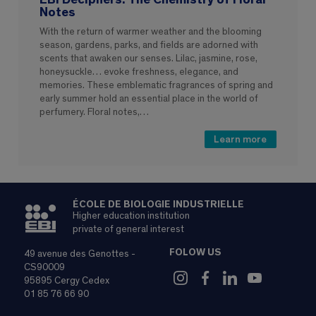
Notes
With the return of warmer weather and the blooming
season, gardens, parks, and fields are adorned with
scents that awaken our senses. Lilac, jasmine, rose,
honeysuckle… evoke freshness, elegance, and
memories. These emblematic fragrances of spring and
early summer hold an essential place in the world of
perfumery. Floral notes,…
Learn more
ÉCOLE DE BIOLOGIE INDUSTRIELLE
Higher education institution
private of general interest
FOLOW US
49 avenue des Genottes -
CS90009
95895 Cergy Cedex
01 85 76 66 90