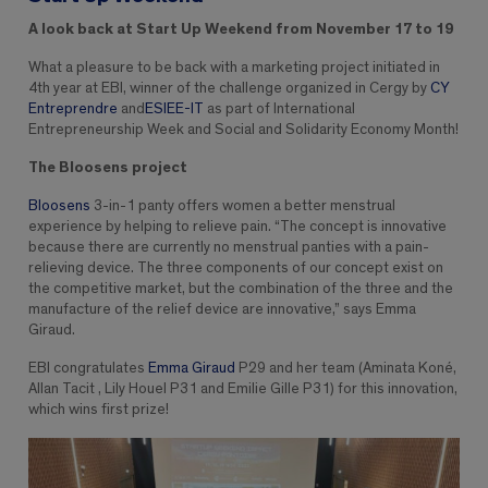
A look back at Start Up Weekend from November 17 to 19
What a pleasure to be back with a marketing project initiated in
4th year at EBI, winner of the challenge organized in Cergy by
CY
Entreprendre
and
ESIEE-IT
as part of International
Entrepreneurship Week and Social and Solidarity Economy Month!
The Bloosens project
Bloosens
3-in-1 panty offers women a better menstrual
experience by helping to relieve pain. “The concept is innovative
because there are currently no menstrual panties with a pain-
relieving device. The three components of our concept exist on
the competitive market, but the combination of the three and the
manufacture of the relief device are innovative,” says Emma
Giraud.
EBI congratulates
Emma Giraud
P29 and her team (Aminata Koné,
Allan Tacit , Lily Houel P31 and Emilie Gille P31) for this innovation,
which wins first prize!