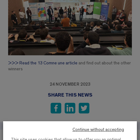
>>> Read the 13 Comne une article
and find out about the other
winners
24 NOVEMBER 2023
SHARE THIS NEWS
Continue without accepting
This site uses cookies that allow us to offer you an optimal