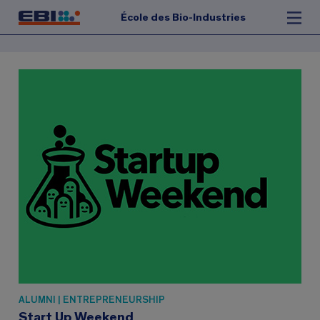
École des Bio-Industries
ALUMNI | ENTREPRENEURSHIP
Start Up Weekend