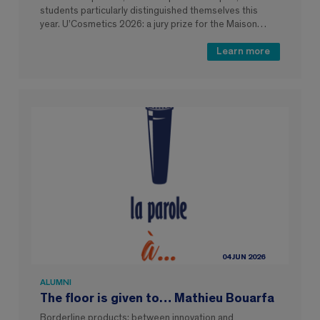
students particularly distinguished themselves this
year. U’Cosmetics 2026: a jury prize for the Maison…
Learn more
04 JUN 2026
ALUMNI
The floor is given to… Mathieu Bouarfa
Borderline products: between innovation and