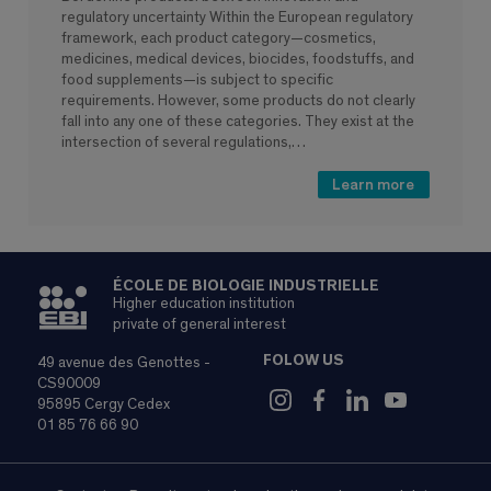
regulatory uncertainty Within the European regulatory
framework, each product category—cosmetics,
medicines, medical devices, biocides, foodstuffs, and
food supplements—is subject to specific
requirements. However, some products do not clearly
fall into any one of these categories. They exist at the
intersection of several regulations,…
Learn more
ÉCOLE DE BIOLOGIE INDUSTRIELLE
Higher education institution
private of general interest
FOLOW US
49 avenue des Genottes -
CS90009
95895 Cergy Cedex
01 85 76 66 90