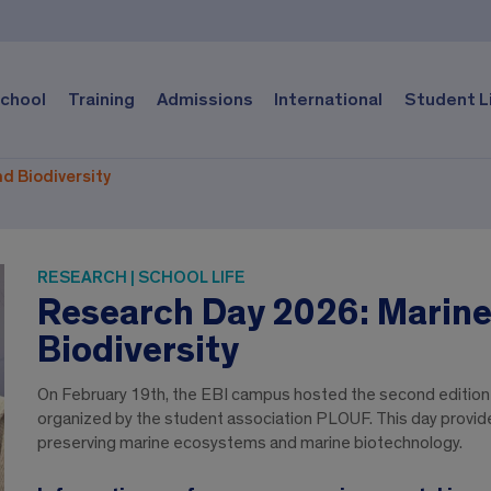
chool
Training
Admissions
International
Student L
d Biodiversity
RESEARCH | SCHOOL LIFE
Research Day 2026: Marine
Biodiversity
On February 19th, the EBI campus hosted the second edition 
organized by the student association PLOUF. This day provided
preserving marine ecosystems and marine biotechnology.