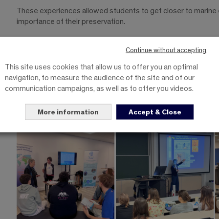
These experiences allowed students to get closer to marine
importance of their preservation.
To train responsible and committed engineers
Continue without accepting
A huge thank you to all the speakers and to the PLOUF associa
This site uses cookies that allow us to offer you an optimal
of this day.
navigation, to measure the audience of the site and of our
communication campaigns, as well as to offer you videos.
This initiative perfectly illustrates our industrial biology sc
capable of combining science, innovation and environmental tr
More information
Accept & Close