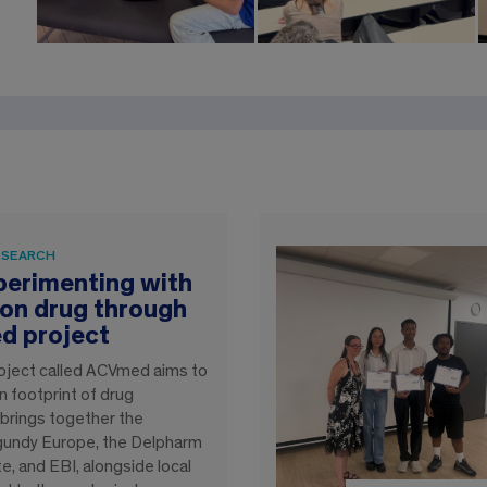
ESEARCH
xperimenting with
on drug through
d project
 project called ACVmed aims to
 footprint of drug
 brings together the
rgundy Europe, the Delpharm
ite, and EBI, alongside local