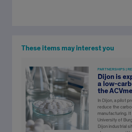
These items may interest you
PARTNERSHIPS | R
Dijon is e
a low-carb
the ACVme
In Dijon, a pilot
reduce the carbon
manufacturing. It
University of Bu
Dijon industrial s