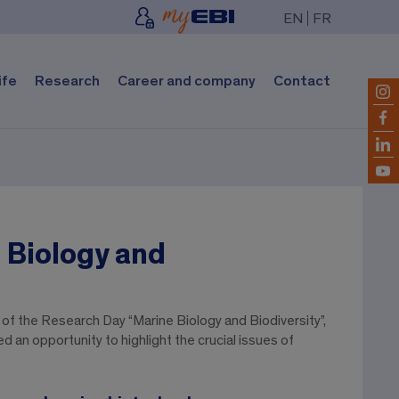
EN
FR
ife
Research
Career and company
Contact
 Biology and
of the Research Day “Marine Biology and Biodiversity”,
 an opportunity to highlight the crucial issues of