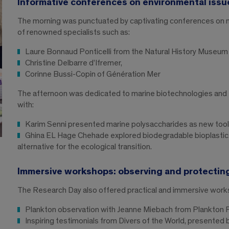
Informative conferences on environmental issu
The morning was punctuated by captivating conferences on ma
of renowned specialists such as:
Laure Bonnaud Ponticelli from the Natural History Museum
Christine Delbarre d’Ifremer,
Corinne Bussi-Copin of Génération Mer
The afternoon was dedicated to marine biotechnologies and th
with:
Karim Senni presented marine polysaccharides as new tools 
Ghina EL Hage Chehade explored biodegradable bioplastics
alternative for the ecological transition.
Immersive workshops: observing and protecting
The Research Day also offered practical and immersive work
Plankton observation with Jeanne Miebach from Plankton 
Inspiring testimonials from Divers of the World, presented b