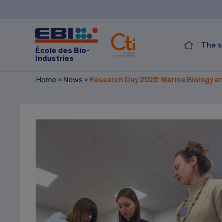
The s
École des Bio-
Industries
Home
»
News
»
Research Day 2026: Marine Biology an