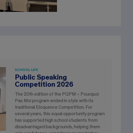
SCHOOL LIFE
Public Speaking
Competition 2026
The 20th edition of the PQPM – Pourquoi
Pas Moi program ended in style with its
traditional Eloquence Competition. For
several years, this equal opportunity program
has supported high school students from
disadvantaged backgrounds, helping them