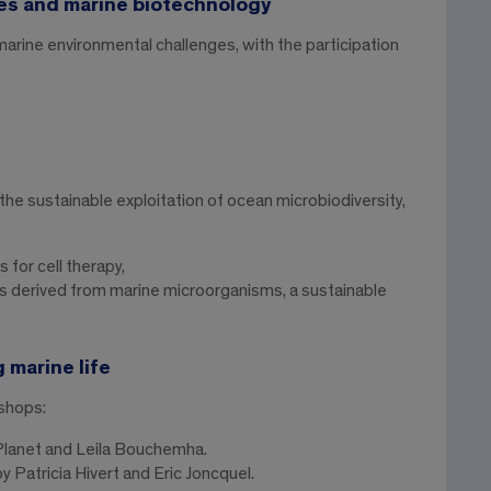
es and marine biotechnology
rine environmental challenges, with the participation
e sustainable exploitation of ocean microbiodiversity,
for cell therapy,
 derived from marine microorganisms, a sustainable
 marine life
shops:
Planet and Leila Bouchemha.
y Patricia Hivert and Eric Joncquel.