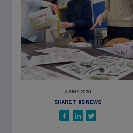
4 JUNE 2026
SHARE THIS NEWS