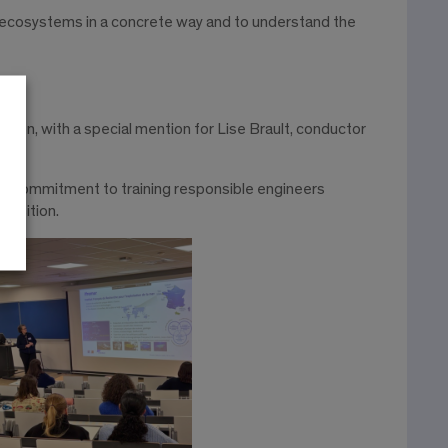
 ecosystems in a concrete way and to understand the
tion, with a special mention for Lise Brault, conductor
hool’s commitment to training responsible engineers
ansition.