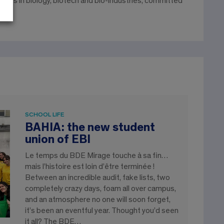
gineers in biology, biotech and bio-industries, committed
SCHOOL LIFE
BAHIA: the new student
union of EBI
Le temps du BDE Mirage touche à sa fin…
mais l’histoire est loin d’être terminée !
Between an incredible audit, fake lists, two
completely crazy days, foam all over campus,
and an atmosphere no one will soon forget,
it’s been an eventful year. Thought you’d seen
it all? The BDE…