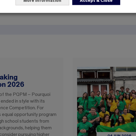
For the next five years, EBI reaffirms its mission: to train en
More information
Accept & Close
to serving innovation and the public interest.
aking
on 2026
 of the PQPM – Pourquoi
nded in style with its
ence Competition. For
is equal opportunity program
gh school students from
ackgrounds, helping them
consider pursuing higher
04 JUN 2026