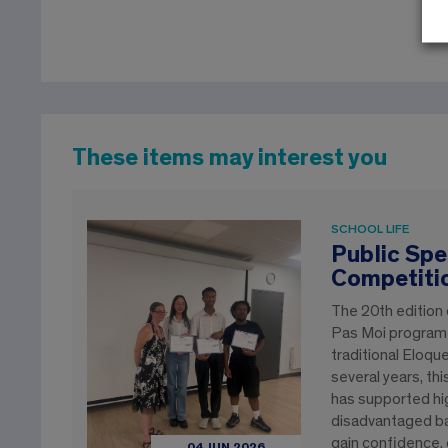
These items may interest you
SCHOOL LIFE
Public Spe
Competiti
The 20th edition
Pas Moi program e
traditional Eloqu
several years, th
has supported hi
disadvantaged b
gain confidence, 
04 JUN 2026