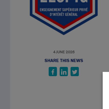
4 JUNE 2026
SHARE THIS NEWS