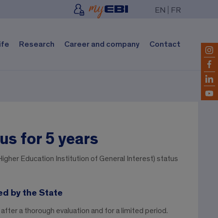
EN
FR
ife
Research
Career and company
Contact
us for 5 years
igher Education Institution of General Interest) status
ed by the State
after a thorough evaluation and for a limited period.