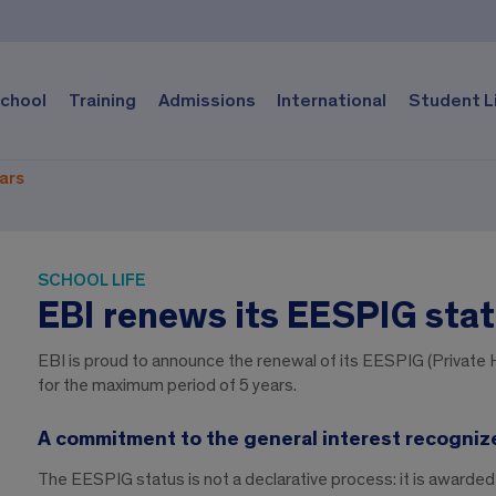
chool
Training
Admissions
International
Student L
ears
SCHOOL LIFE
EBI renews its EESPIG stat
EBI is proud to announce the renewal of its EESPIG (Private H
for the maximum period of 5 years.
A commitment to the general interest recogniz
The EESPIG status is not a declarative process: it is awarded 