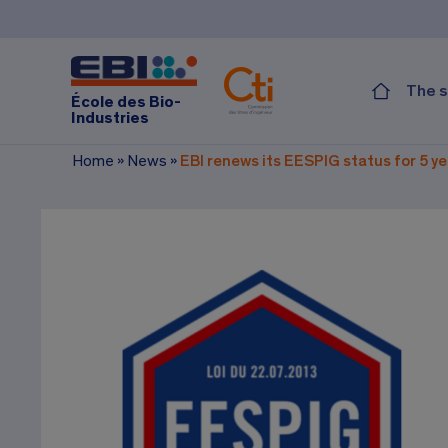
The s
École des Bio-
Industries
Home
»
News
»
EBI renews its EESPIG status for 5 y