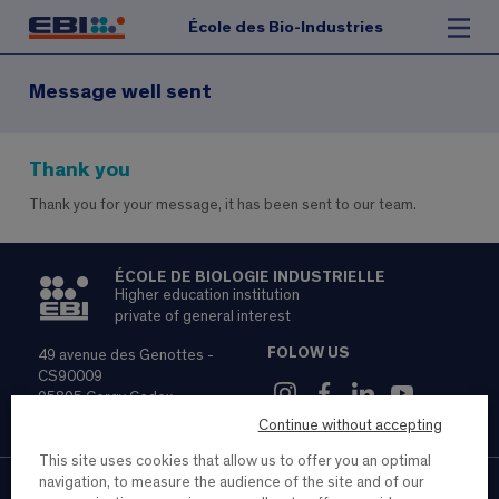
École des Bio-Industries
Message well sent
Thank you
Thank you for your message, it has been sent to our team.
ÉCOLE DE BIOLOGIE INDUSTRIELLE
Higher education institution
private of general interest
FOLOW US
49 avenue des Genottes -
CS90009
95895 Cergy Cedex
01 85 76 66 90
Continue without accepting
This site uses cookies that allow us to offer you an optimal
navigation, to measure the audience of the site and of our
Contact
Recruitment
Legal notice and personal data