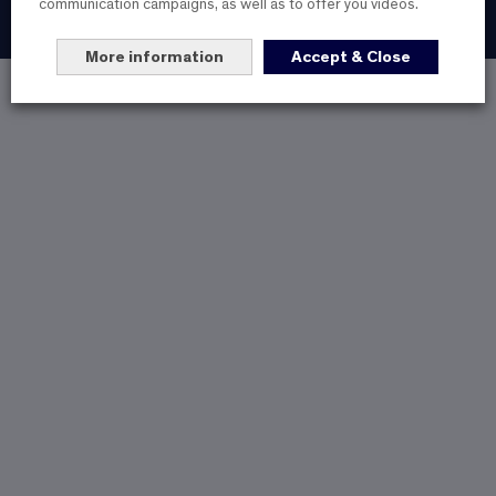
communication campaigns, as well as to offer you videos.
@2023 All rights reserved
More information
Accept & Close