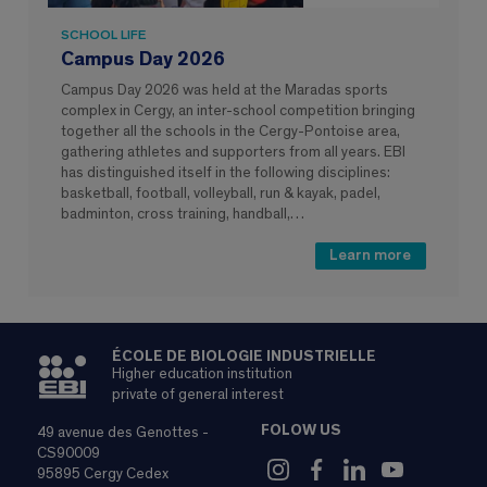
SCHOOL LIFE
Campus Day 2026
Campus Day 2026 was held at the Maradas sports
complex in Cergy, an inter-school competition bringing
together all the schools in the Cergy-Pontoise area,
gathering athletes and supporters from all years. EBI
has distinguished itself in the following disciplines:
basketball, football, volleyball, run & kayak, padel,
badminton, cross training, handball,…
Learn more
ÉCOLE DE BIOLOGIE INDUSTRIELLE
Higher education institution
private of general interest
FOLOW US
49 avenue des Genottes -
CS90009
95895 Cergy Cedex