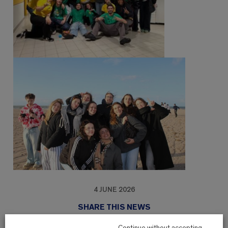
4 JUNE 2026
SHARE THIS NEWS