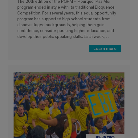
The 20th edition of the PQPM – Pourquoi Pas Moi
program ended in style with its traditional Eloquence
Competition. For several years, this equal opportunity
program has supported high school students from
disadvantaged backgrounds, helping them gain
confidence, consider pursuing higher education, and
develop their public speaking skills. Each week,…
Learn more
04 JUN 2026