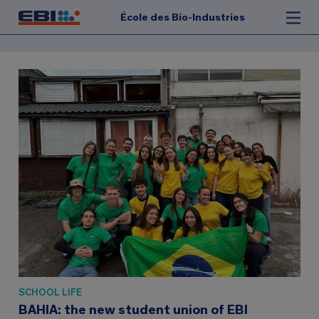
École des Bio-Industries
SCHOOL LIFE
BAHIA: the new student union of EBI