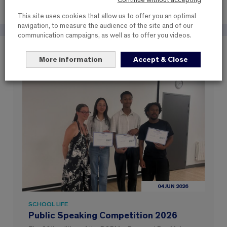
Continue without accepting
This site uses cookies that allow us to offer you an optimal
navigation, to measure the audience of the site and of our
communication campaigns, as well as to offer you videos.
These items may interest you
More information
Accept & Close
04 JUN 2026
SCHOOL LIFE
Public Speaking Competition 2026