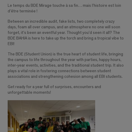
Le temps du BDE Mirage touche à sa fin… mais l’histoire est loin
d’être terminée !
Between an incredible audit, fake lists, two completely crazy
days, foam all over campus, and an atmosphere no one will soon
forget, it’s been an eventful year. Thought you’d seen it all? The
BDE BAHIA is here to take up the torch and bring a tropical vibe to
EBI!
The BDE (Student Union) is the true heart of student life, bringing
the campus to life throughout the year with parties, happy hours,
inter-year events, activities, and the traditional student trip. It also
plays a vital role in fostering connections between student
associations and strengthening cohesion among all EBI students.
Get ready for a year full of surprises, encounters and
unforgettable moments!