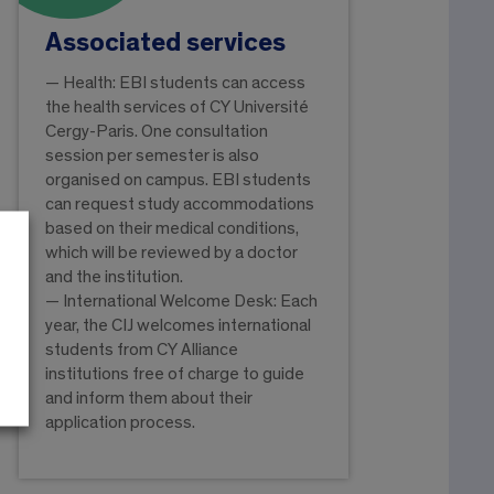
Associated services
— Health: EBI students can access
the health services of CY Université
Cergy-Paris. One consultation
session per semester is also
organised on campus. EBI students
can request study accommodations
based on their medical conditions,
which will be reviewed by a doctor
and the institution.
— International Welcome Desk: Each
year, the CIJ welcomes international
students from CY Alliance
institutions free of charge to guide
and inform them about their
application process.