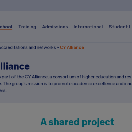
chool
Training
Admissions
International
Student L
Accreditations and networks
»
CY Alliance
lliance
s part of the CY Alliance, a consortium of higher education and r
é. The group’s mission is to promote academic excellence and inn
rs.
A shared project