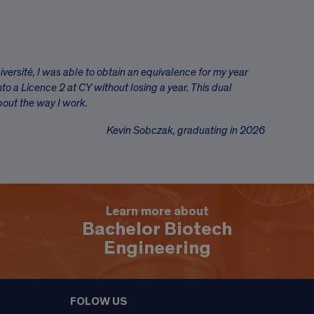
iversité, I was able to obtain an equivalence for my year
nto a Licence 2 at CY without losing a year. This dual
bout the way I work.
Kevin Sobczak, graduating in 2026
Learn more about
Bachelor Biotech
Engineering
FOLOW US
9