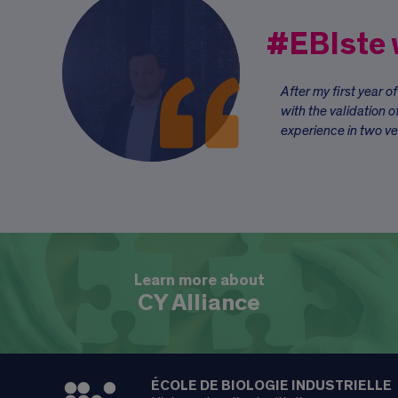
#EBIste
After my first year o
with the validation o
experience in two ve
Learn more about
CY Alliance
ÉCOLE DE BIOLOGIE INDUSTRIELLE