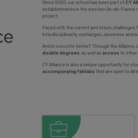
Since 2020, our school has been part of
CY Al
establishments in the western Ile-de-France r
project.
Faced with the current and future challenges f
interdisciplinarity, exchanges, openness and inc
And in concrete terms? Through the Alliance,
double degrees
, as well as
access
to other
CY Alliance is also a unique opportunity for s
accompanying fablabs
that are open to all