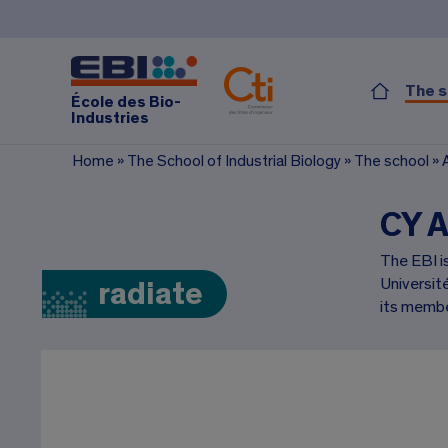
The s
École des Bio-
Industries
Home
»
The School of Industrial Biology
»
The school
»
CY A
The EBI i
Universit
radiate
its membe