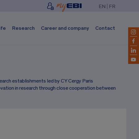
EN
FR
ife
Research
Career and company
Contact
esearch establishments led by CY Cergy Paris
ovation in research through close cooperation between