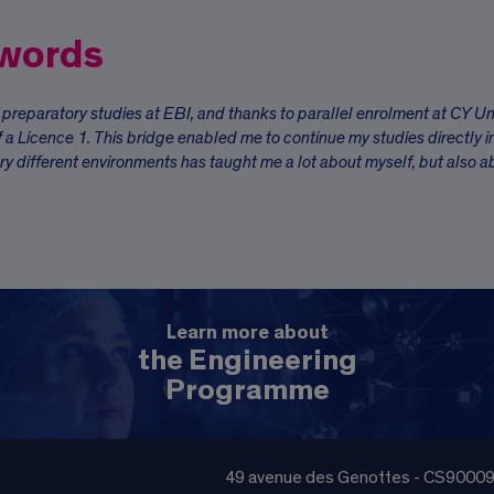
 words
f preparatory studies at EBI, and thanks to parallel enrolment at CY Un
f a Licence 1. This bridge enabled me to continue my studies directly i
ry different environments has taught me a lot about myself, but also a
Learn more about
the Engineering
Programme
49 avenue des Genottes - CS9000