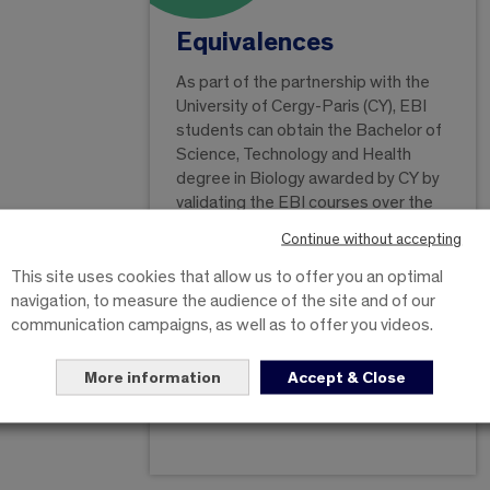
Equivalences
As part of the partnership with the
University of Cergy-Paris (CY), EBI
students can obtain the Bachelor of
Science, Technology and Health
degree in Biology awarded by CY by
validating the EBI courses over the
three post-bac years. Each year
Continue without accepting
validated at the EBI gives an
equivalence for the same level at CY.
This site uses cookies that allow us to offer you an optimal
If at least 180 ECTS are obtained,
navigation, to measure the audience of the site and of our
CY issues the licence.
communication campaigns, as well as to offer you videos.
More information
Accept & Close