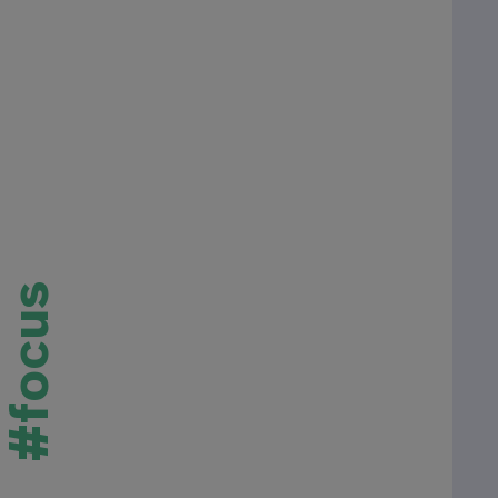
#focus