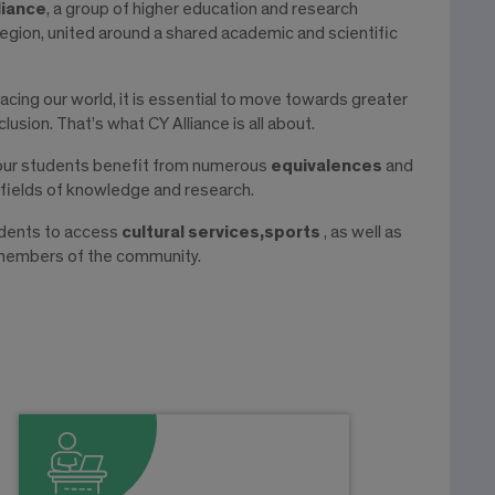
liance
, a group of higher education and research
egion, united around a shared academic and scientific
acing our world, it is essential to move towards greater
lusion. That’s what CY Alliance is all about.
 our students benefit from numerous
equivalences
and
 fields of knowledge and research.
tudents to access
cultural services,
sports
, as well as
 members of the community.