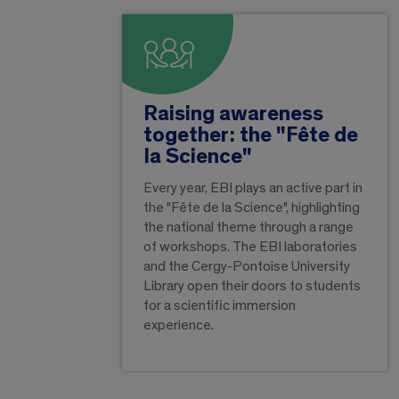
Raising awareness
together: the "Fête de
la Science"
Every year, EBI plays an active part in
the "Fête de la Science", highlighting
the national theme through a range
of workshops. The EBI laboratories
and the Cergy-Pontoise University
Library open their doors to students
for a scientific immersion
experience.