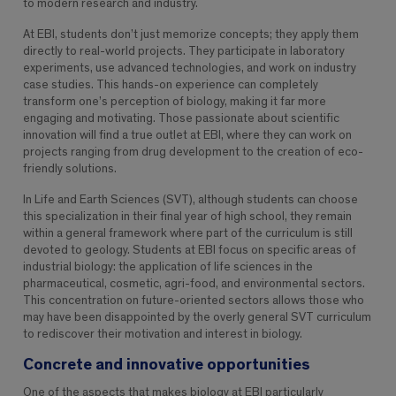
to modern research and industry.
At EBI, students don’t just memorize concepts; they apply them
directly to real-world projects. They participate in laboratory
experiments, use advanced technologies, and work on industry
case studies. This hands-on experience can completely
transform one’s perception of biology, making it far more
engaging and motivating. Those passionate about scientific
innovation will find a true outlet at EBI, where they can work on
projects ranging from drug development to the creation of eco-
friendly solutions.
In Life and Earth Sciences (SVT), although students can choose
this specialization in their final year of high school, they remain
within a general framework where part of the curriculum is still
devoted to geology. Students at EBI focus on specific areas of
industrial biology: the application of life sciences in the
pharmaceutical, cosmetic, agri-food, and environmental sectors.
This concentration on future-oriented sectors allows those who
may have been disappointed by the overly general SVT curriculum
to rediscover their motivation and interest in biology.
Concrete and innovative opportunities
One of the aspects that makes biology at EBI particularly