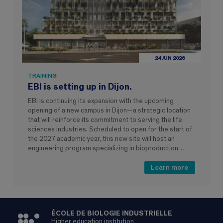
24 JUN 2026
TRAINING
EBI is setting up in Dijon.
EBI is continuing its expansion with the upcoming
opening of a new campus in Dijon—a strategic location
that will reinforce its commitment to serving the life
sciences industries. Scheduled to open for the start of
the 2027 academic year, this new site will host an
engineering program specializing in bioproduction…
Learn more
ÉCOLE DE BIOLOGIE INDUSTRIELLE
Higher education institution