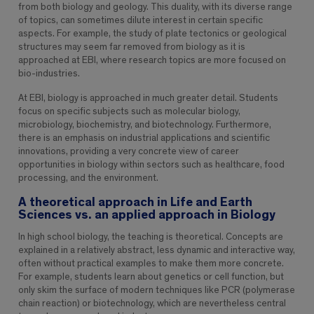
from both biology and geology. This duality, with its diverse range
of topics, can sometimes dilute interest in certain specific
aspects. For example, the study of plate tectonics or geological
structures may seem far removed from biology as it is
approached at EBI, where research topics are more focused on
bio-industries.
At EBI, biology is approached in much greater detail. Students
focus on specific subjects such as molecular biology,
microbiology, biochemistry, and biotechnology. Furthermore,
there is an emphasis on industrial applications and scientific
innovations, providing a very concrete view of career
opportunities in biology within sectors such as healthcare, food
processing, and the environment.
A theoretical approach in Life and Earth
Sciences vs. an applied approach in Biology
In high school biology, the teaching is theoretical. Concepts are
explained in a relatively abstract, less dynamic and interactive way,
often without practical examples to make them more concrete.
For example, students learn about genetics or cell function, but
only skim the surface of modern techniques like PCR (polymerase
chain reaction) or biotechnology, which are nevertheless central