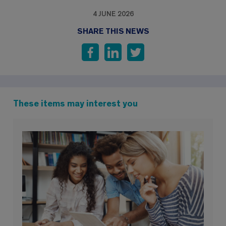
4 JUNE 2026
SHARE THIS NEWS
These items may interest you