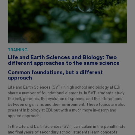
TRAINING
Life and Earth Sciences and Biology: Two
different approaches to the same science
Common foundations, but a different
approach
Life and Earth Sciences (SVT) in high school and biology at EBI
share a number of foundational elements. In SVT, students study
the cell, genetics, the evolution of species, and the interactions
between organisms and their environment. These topics are also
present in biology at EBI, but with a much more in-depth and
applied approach.
In the Life and Earth Sciences (SVT) curriculum in the penultimate
and final years of secondary school, students learn concepts