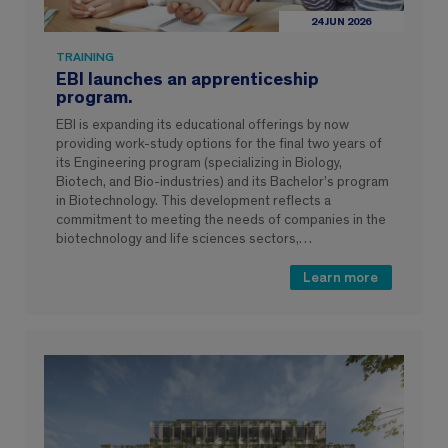
24 JUN 2026
TRAINING
EBI launches an apprenticeship
program.
EBI is expanding its educational offerings by now
providing work-study options for the final two years of
its Engineering program (specializing in Biology,
Biotech, and Bio-industries) and its Bachelor’s program
in Biotechnology. This development reflects a
commitment to meeting the needs of companies in the
biotechnology and life sciences sectors,…
Learn more