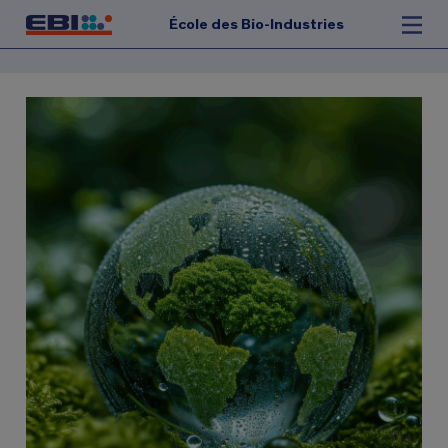
École des Bio-Industries