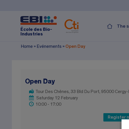
The s
École des Bio-
Industries
Home
»
Evénements
»
Open Day
Open Day
Tour Des Chênes, 33 Bld Du Port, 95000 Cergy
Saturday 12 February
10:00 - 17:00
Register 