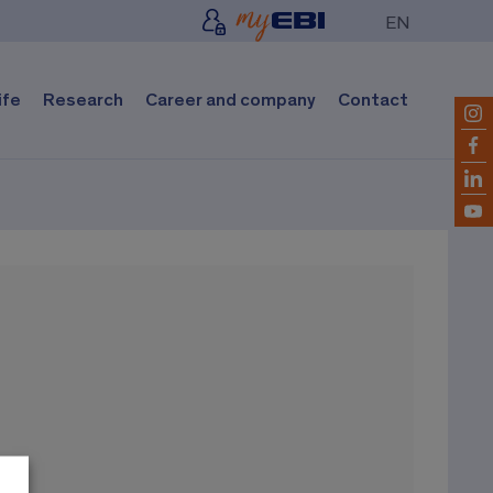
EN
ife
Research
Career and company
Contact