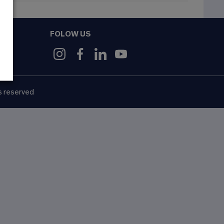
FOLOW US
9
s reserved