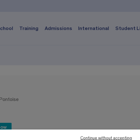
chool
Training
Admissions
International
Student L
-Pontoise
now
Continue without accepting