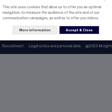
This site uses cookies that allow us to offer you an optimal
navigation, to measure the audience of the site and of our
49 avenue des Genottes - CS9000
communication campaigns, as well as to offer you videos.
95895 Cergy Cedex
01 85 76 66 90
More information
Accept & Close
Recruitment
Legal notice and personal data
@2023 All right