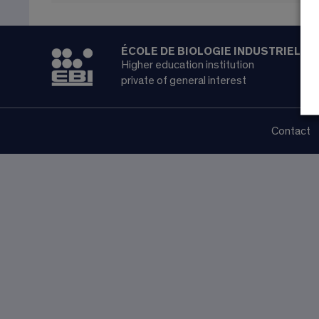
ÉCOLE DE BIOLOGIE INDUSTRIELLE
Higher education institution
private of general interest
Contact