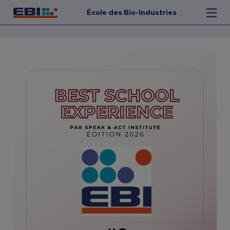
École des Bio-Industries