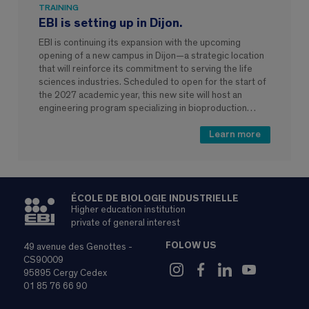
TRAINING
EBI is setting up in Dijon.
EBI is continuing its expansion with the upcoming
opening of a new campus in Dijon—a strategic location
that will reinforce its commitment to serving the life
sciences industries. Scheduled to open for the start of
the 2027 academic year, this new site will host an
engineering program specializing in bioproduction…
Learn more
ÉCOLE DE BIOLOGIE INDUSTRIELLE
Higher education institution
private of general interest
FOLOW US
49 avenue des Genottes -
CS90009
95895 Cergy Cedex
01 85 76 66 90