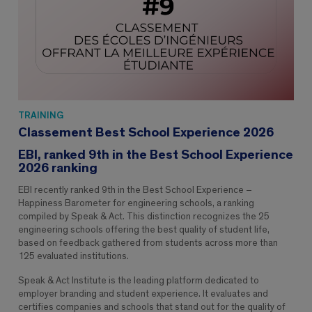
TRAINING
Classement Best School Experience 2026
EBI, ranked 9th in the Best School Experience
2026 ranking
EBI recently ranked 9th in the Best School Experience –
Happiness Barometer for engineering schools, a ranking
compiled by Speak & Act. This distinction recognizes the 25
engineering schools offering the best quality of student life,
based on feedback gathered from students across more than
125 evaluated institutions.
Speak & Act Institute is the leading platform dedicated to
employer branding and student experience. It evaluates and
certifies companies and schools that stand out for the quality of