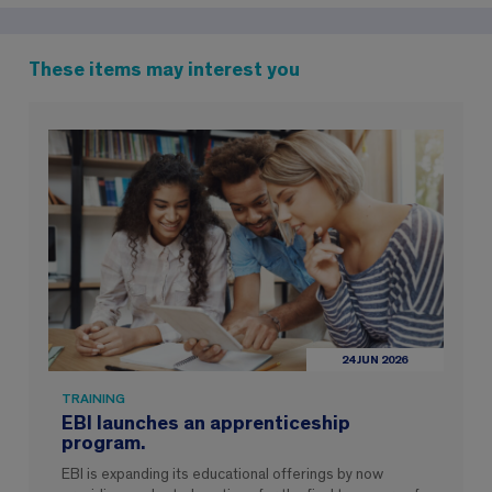
These items may interest you
24 JUN 2026
TRAINING
EBI launches an apprenticeship
program.
EBI is expanding its educational offerings by now