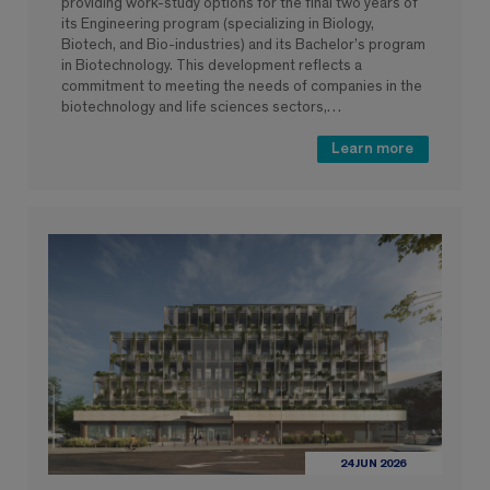
providing work-study options for the final two years of
its Engineering program (specializing in Biology,
Biotech, and Bio-industries) and its Bachelor’s program
in Biotechnology. This development reflects a
commitment to meeting the needs of companies in the
biotechnology and life sciences sectors,…
Learn more
24 JUN 2026