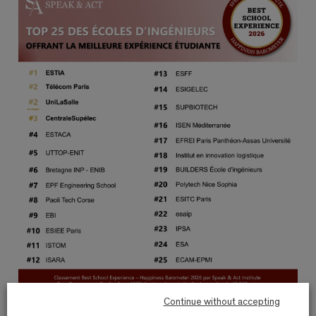
Continue without accepting
The key figures obtained following the labeling survey: