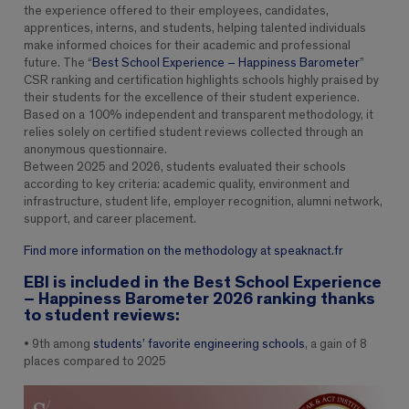
the experience offered to their employees, candidates,
apprentices, interns, and students, helping talented individuals
make informed choices for their academic and professional
future. The “
Best School Experience – Happiness Barometer
”
CSR ranking and certification highlights schools highly praised by
their students for the excellence of their student experience.
Based on a 100% independent and transparent methodology, it
relies solely on certified student reviews collected through an
anonymous questionnaire.
Between 2025 and 2026, students evaluated their schools
according to key criteria: academic quality, environment and
infrastructure, student life, employer recognition, alumni network,
support, and career placement.
Find more information on the methodology at speaknact.fr
EBI is included in the Best School Experience
– Happiness Barometer 2026 ranking thanks
to student reviews:
• 9th among
students’ favorite engineering schools
, a gain of 8
places compared to 2025